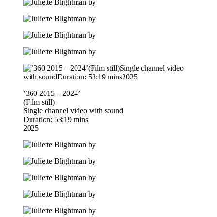
’360 2015 – 2024’
(Film still)
Single channel video with sound
Duration: 53:19 mins
2025