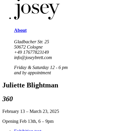
About
Gladbacher Str. 25
50672 Cologne
+49 17677823149
info@joseybrett.com
Friday & Saturday 12 - 6 pm
and by appointment
Juliette Blightman
360
February 13 – March 23, 2025
Opening Feb 13th, 6 – 9pm