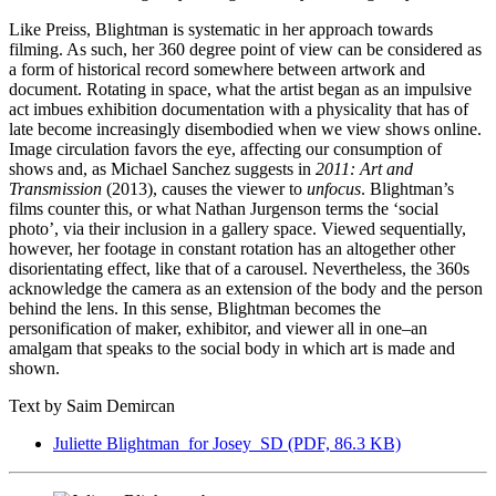
Like Preiss, Blightman is systematic in her approach towards
filming. As such, her 360 degree point of view can be considered as
a form of historical record somewhere between artwork and
document. Rotating in space, what the artist began as an impulsive
act imbues exhibition documentation with a physicality that has of
late become increasingly disembodied when we view shows online.
Image circulation favors the eye, affecting our consumption of
shows and, as Michael Sanchez suggests in
2011: Art and
Transmission
(2013), causes the viewer to
unfocus
. Blightman’s
films counter this, or what Nathan Jurgenson terms the ‘social
photo’, via their inclusion in a gallery space. Viewed sequentially,
however, her footage in constant rotation has an altogether other
disorientating effect, like that of a carousel. Nevertheless, the 360s
acknowledge the camera as an extension of the body and the person
behind the lens. In this sense, Blightman becomes the
personification of maker, exhibitor, and viewer all in one–an
amalgam that speaks to the social body in which art is made and
shown.
Text by Saim Demircan
Juliette Blightman_for Josey_SD
(PDF, 86.3 KB)