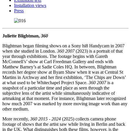
Exhibition text
Installation views
Press
Juliette Blightman,
360
Blightman began filming shows on a Sony hi8 Handycam in 2007
when she studied in London.
360 2007
(2023) is a portrait of that
year through exhibitions. The footage begins with Gareth
McConnell’s’ show at Carl Freedman Gallery and ends with
Matthew Barney’s at Sadie Coles HQ. In between, Blightman
records her degree show at Byam Shaw when it was at Central St
Martins in Archway and her first exhibition, ‘The Chips are Down’
at what used to be Whitechapel Project Space.
360 2007
is a
snapshot of a particular time and place as seen through the
subjective lens of the artist while simultaneously indicative of
artmaking at that moment. For instance, Blightman later recognized
how much 2007 was marked by more moving image work than any
other medium.
More recently,
360 2015 - 2024
(2025) collects camera phone
footage of shows that the artist saw while living in Berlin and back
in the UK. What distinguishes both these films, however, is the