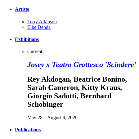
Artists
Terry Atkinson
Elke Denda
Exhibitions
Current:
Josey x Teatro Grottesco 'Scindere'
Rey Akdogan
,
Beatrice Bonino
,
Sarah Cameron
,
Kitty Kraus
,
Giorgio Sadotti
,
Bernhard
Schobinger
May 28 – August 9, 2026
Publications