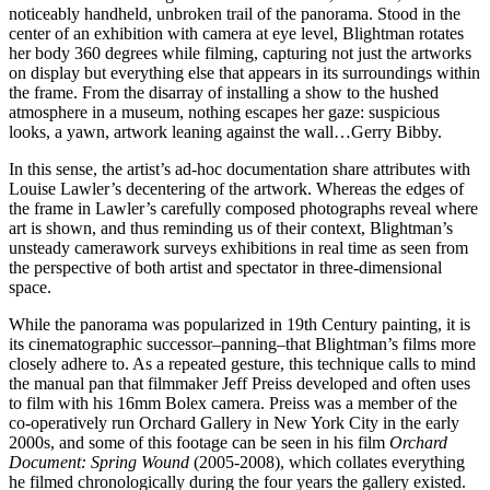
noticeably handheld, unbroken trail of the panorama. Stood in the
center of an exhibition with camera at eye level, Blightman rotates
her body 360 degrees while filming, capturing not just the artworks
on display but everything else that appears in its surroundings within
the frame. From the disarray of installing a show to the hushed
atmosphere in a museum, nothing escapes her gaze: suspicious
looks, a yawn, artwork leaning against the wall…Gerry Bibby.
In this sense, the artist’s ad-hoc documentation share attributes with
Louise Lawler’s decentering of the artwork. Whereas the edges of
the frame in Lawler’s carefully composed photographs reveal where
art is shown, and thus reminding us of their context, Blightman’s
unsteady camerawork surveys exhibitions in real time as seen from
the perspective of both artist and spectator in three-dimensional
space.
While the panorama was popularized in 19th Century painting, it is
its cinematographic successor–panning–that Blightman’s films more
closely adhere to. As a repeated gesture, this technique calls to mind
the manual pan that filmmaker Jeff Preiss developed and often uses
to film with his 16mm Bolex camera. Preiss was a member of the
co-operatively run Orchard Gallery in New York City in the early
2000s, and some of this footage can be seen in his film
Orchard
Document: Spring Wound
(2005-2008), which collates everything
he filmed chronologically during the four years the gallery existed.