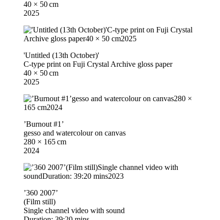
40 × 50 cm
2025
'Untitled (13th October)'
C-type print on Fuji Crystal Archive gloss paper
40 × 50 cm
2025
’Burnout #1’
gesso and watercolour on canvas
280 × 165 cm
2024
’360 2007’
(Film still)
Single channel video with sound
Duration: 39:20 mins