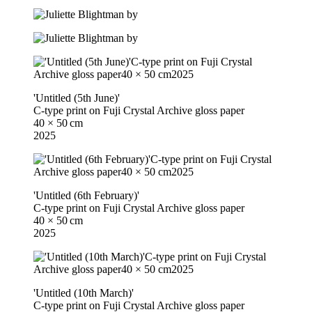
'Untitled (5th June)'
C-type print on Fuji Crystal Archive gloss paper
40 × 50 cm
2025
'Untitled (6th February)'
C-type print on Fuji Crystal Archive gloss paper
40 × 50 cm
2025
'Untitled (10th March)'
C-type print on Fuji Crystal Archive gloss paper