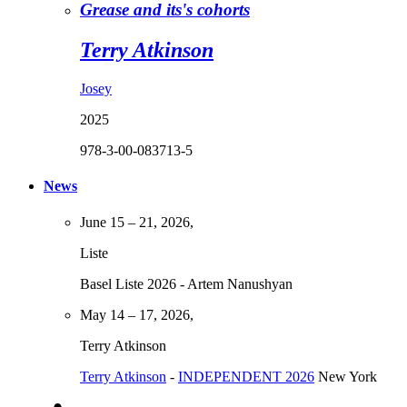
Grease and its's cohorts
Terry Atkinson
Josey
2025
978-3-00-083713-5
News
June 15 – 21, 2026,
Liste
Basel Liste 2026 - Artem Nanushyan
May 14 – 17, 2026,
Terry Atkinson
Terry Atkinson
-
INDEPENDENT 2026
New York